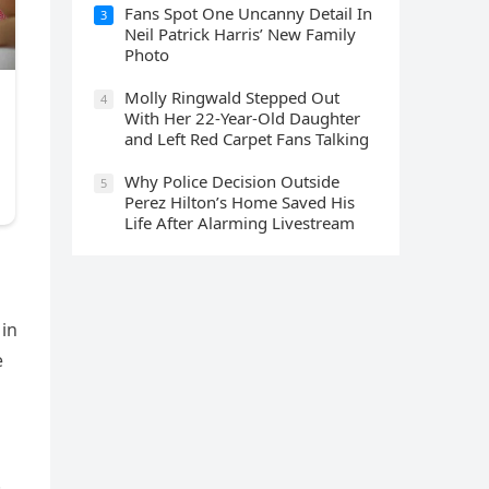
Fans Spot One Uncanny Detail In
3
Neil Patrick Harris’ New Family
Photo
Molly Ringwald Stepped Out
4
With Her 22-Year-Old Daughter
and Left Red Carpet Fans Talking
Why Police Decision Outside
5
Perez Hilton’s Home Saved His
Life After Alarming Livestream
 in
e
.