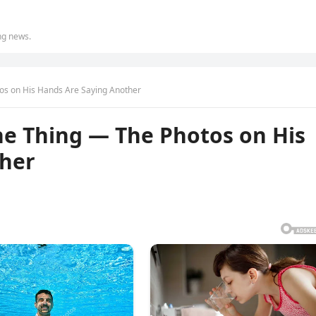
ing news.
os on His Hands Are Saying Another
ne Thing — The Photos on His
ther