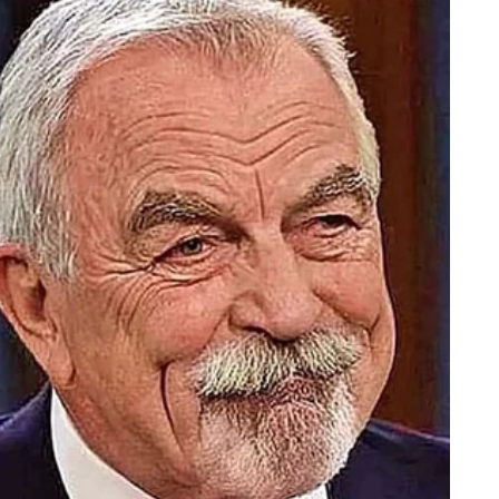
 After bruising appeared on Trump’s left hand during the
ed a specific and different account: he had hit his hand o
e official confirmed to Fox News that photos from the day
ation came from Trump’s own physician. In his July 2025
Barbabella described the right-hand bruising as “benign a
elated to frequent handshaking in the setting of aspirin use 
iterated that Trump “remains in excellent health.”
as talked about it himself.
e blood, and I don’t want thick blood pouring through my
e acknowledged taking a high daily dose and said he was
, make bruising more likely and more visible — especially in
hinner and whose blood vessels grow more fragile with age
is, calling the recurring bruising a “likely benign conditi