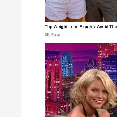
“President Trump remains in excellent health,
the same administration felt the need to cov
Sources: CNN, Fox News, NBC News, The Wall S
official health memos (April and July 2025), W
Trump’s Time Magazine Person of the Year int