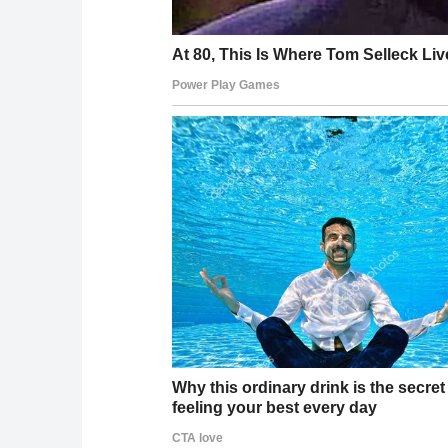
common in older people.”
One physician, Dr. Ola Otulana — a general 
appear “consistent with a superficial contusi
or medical procedures like a blood draw.” He 
“appear more easily and linger longer.”
His conclusion: the bruise “doesn’t raise any 
What We Know
Trump turned 79 in June 2025 — the oldest sitt
Dr. Barbabella’s April 2025 medical report fou
neurological abnormalities
Trump takes daily high-dose aspirin, disclos
Bruising has been visible on Trump’s right han
New bruising appeared on his left hand by la
The White House offered at least three distinc
In August 2025, makeup was photographed co