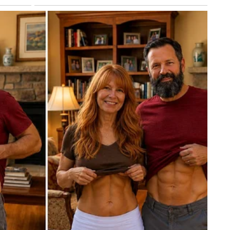
ibed the bruising as consistent with aging and aspirin us
is a constitutional one.
e the American people — and the government itself — need
fulfilling his duties. At 79, Trump is navigating that questi
on his hands at every handshake.
edically unremarkable. But the pattern of incomplete and
as done more to fuel public concern than the bruises
nd bruising in his July memo, he did so only after months 
y. Transparency — offered earlier and more completely — m
recurring story.
ard medical answer keeps getting a different answer depend