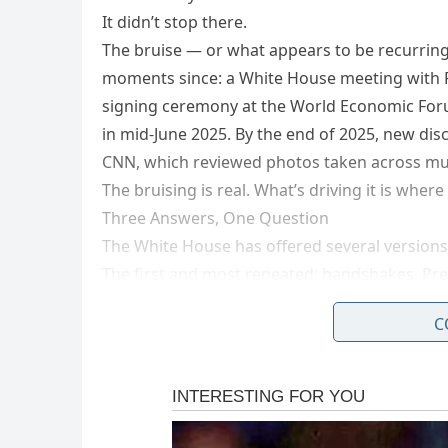
It didn’t stop there.
The bruise — or what appears to be recurring 
moments since: a White House meeting with 
signing ceremony at the World Economic Foru
in mid-June 2025. By the end of 2025, new dis
CNN, which reviewed photos taken across mul
The bruising is real. What’s driving it is wher
Three Answers, One Question
The White House has offered several versions
The first and most repeated: handshakes. Pre
bruises on his hand because he’s constantly 
C
backed this up in a Time Magazine interview
of people.”
But when bruising appeared on Trump’s left h
Multiple medical experts who reviewed the p
account for the left-hand marks.