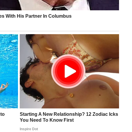
practitioner quoted by Economic Times — noted the marks
on” that could result from “minor trauma, repeated pressure
added that for a person of Trump’s age taking aspirin, brui
immediate red flags.”
ing U.S. president in history
nd Trump fit for office, with no cardiac, pulmonary, or
ed by his physicians and confirmed by Trump himself
d at public events since at least spring 2024
te 2025, per CNN
t explanations across different incidents
vering the bruise during an Oval Office appearance