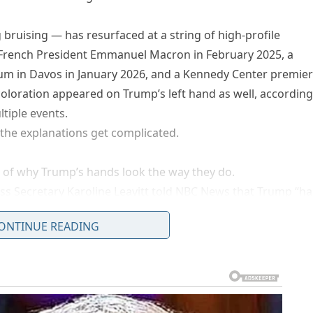
bruising — has resurfaced at a string of high-profile
French President Emmanuel Macron in February 2025, a
m in Davos in January 2026, and a Kennedy Center premie
coloration appeared on Trump’s left hand as well, according
tiple events.
e the explanations get complicated.
 of why Trump’s hands look the way they do.
ss Secretary Karoline Leavitt told NBC News that Trump “ha
working and shaking hands all day, every day.” Trump himse
ONTINUE READING
, saying the marks came from “shaking hands with thousan
and — he is right-handed — that explanation began to stra
hotos told CNN they doubted handshaking alone could