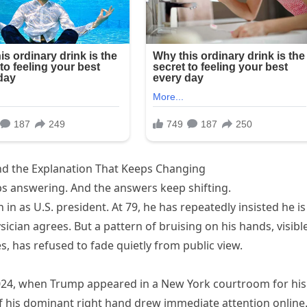
and the Explanation That Keeps Changing
s answering. And the answers keep shifting.
n as U.S. president. At 79, he has repeatedly insisted he is
sician agrees. But a pattern of bruising on his hands, visibl
, has refused to fade quietly from public view.
2024, when Trump appeared in a New York courtroom for his
of his dominant right hand drew immediate attention online