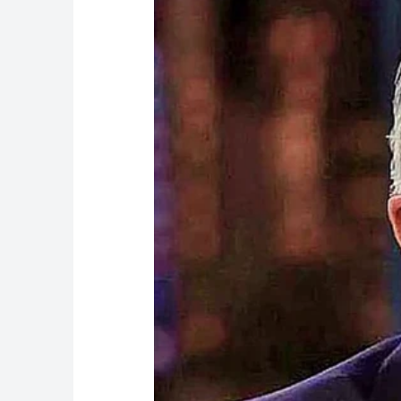
The second explanation came in January 2026.
Davos signing ceremony, the White House offer
the corner of the signing table. A White Hous
before showed no bruising.
The third and most medically grounded explan
health memo, White House physician Dr. Sean 
consistent with minor soft tissue irritation r
cardiovascular prevention.” That memo also re
What the Aspirin Actually Does
The aspirin angle is significant — and Trump h
“They say aspirin is good for thinning out th
heart,” Trump told The Wall Street Journal. H
reluctant to reduce it.
Blood-thinning medications, including aspirin
older adults, whose skin naturally becomes t
Medical experts who spoke to CNN confirmed th