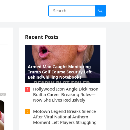
Recent Posts
Armed Man Caught Monitoring
Trump Golf Course Security Left
Behind Chilling Notebooks
Hollywood Icon Angie Dickinson
1
Built a Career Breaking Rules—
Now She Lives Reclusively
Motown Legend Breaks Silence
2
After Viral National Anthem
Moment Left Players Struggling