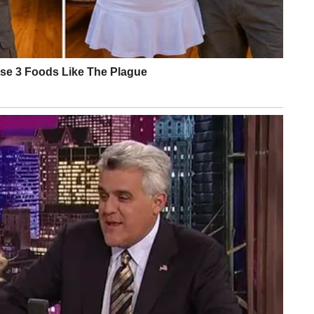
” Barbabella’s memo concluded. What it didn’t address is w
er a bruise with makeup before an Oval Office appearance.
treet Journal, White House physician Dr. Sean Barbabella’s
hite House Press Secretary Karoline Leavitt’s statements,
erview (2024)