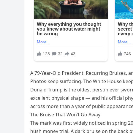
A 79-Year-Old President, Recurring Bruises, 
Photos keep surfacing. The White House keep
Donald Trump is the oldest person ever sworn i
excellent physical shape — and his official phy
across more than a year of public appearances
The Bruise That Won’t Go Away
The mark was first widely noticed in spring 
hush money trial. A dark bruise on the back 