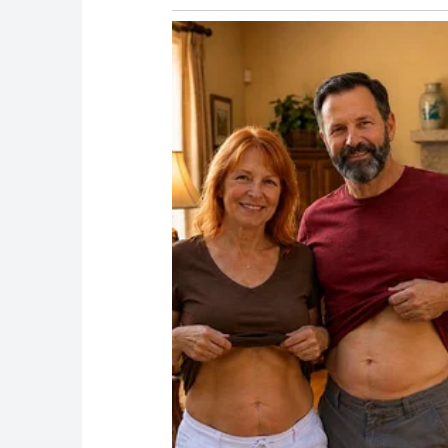
Every physician who publicly commented descr
not a medical emergency
Why This Matters Beyond the Photos
Presidential health is not a tabloid subject. It 
The 25th Amendment exists precisely becaus
know whether a sitting president is capable of 
in real time, in public, with cameras trained 
The recurring bruising, on its own, may be m
shifting explanations from the White House h
themselves.
When Dr. Barbabella formally addressed the ha
online speculation had already spread widel
have settled the question before it became a 
As it stands, a question with a straightforw
on which week it’s asked.