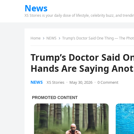
News
XS Stories is your daily dose of lifestyle, celebrity buzz, and trend
Home
NEWS
Trump’s Doctor Said One Thing — The Phot
Trump’s Doctor Said O
Hands Are Saying Ano
NEWS
XS Stories
·
May 30, 2026
·
0 Comment