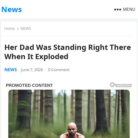
News
MENU
Home
NEWS
Her Dad Was Standing Right There
When It Exploded
NEWS
June 7, 2026
·
0 Comment