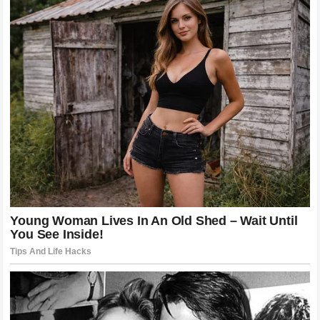
Schylling Toys, which manufactures NeeDoh, clearly
states on both its packaging and website: “Do NOT
heat, freeze, or microwave, may cause personal injury.”
Tyla
The warning existed. The trend ignored it anyway.
In a statement to People magazine, Schylling said:
“Ensuring the safety of our consumers is fundamental
for Schylling. We were disappointed to see there had
been a trend on social media demonstrating product
misuse of our NeeDoh brand. Misusing a NeeDoh
product by microwaving, heating, or freezing is
dangerous and may cause injury.” aol
The company also said it has partnered with TikTok
and other platforms to remove content showing the
dangerous misuse, and has since added updated
warnings to its packaging and website. CafeMom