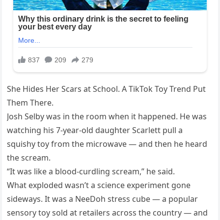
She Hides Her Scars at School. A TikTok Toy Trend Put
Them There.
Josh Selby was in the room when it happened. He was
watching his 7-year-old daughter Scarlett pull a
squishy toy from the microwave — and then he heard
the scream.
“It was like a blood-curdling scream,” he said.
What exploded wasn’t a science experiment gone
sideways. It was a NeeDoh stress cube — a popular
sensory toy sold at retailers across the country — and