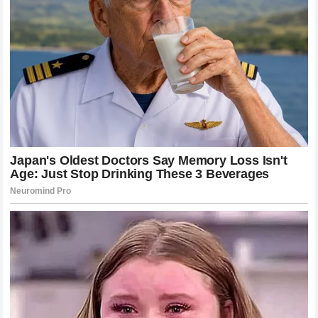
to Inside Edition. CafeMom
Three children. The same toy. The same trend. The
same scream.
What We Know
Scarlett Selby, 7, of Festus, Missouri, was burned in
October 2024 when a NeeDoh squishy cube exploded
after she froze and microwaved it
She spent one week in St. Louis Children’s Hospital,
three days of which in a medically induced coma
She sustained second- and third-degree burns and
may still require future skin grafts
The NeeDoh packaging carried a “Do NOT microwave”
warning before the incident
Schylling Toys has issued a public statement, partnered
with TikTok to remove content, and updated its