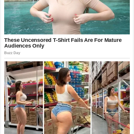
have them. The product that’s in it is like glue — so you
essentially have hot glue exploding on you. Once it
touches you, there’s no way to get it off.” newsner
His daughter already knows that. She’s reminded every
time she comes home from school and has to explain
the scar on her chest to a classmate who noticed.
Sources: Kennedy News and Media (primary family
interviews); People Magazine (Schylling Toys
statement); NBC News / Loyola Medicine (Caleb
Chabolla case); New York Post; Daily Mail; Tyla;
CafeMom; Gulf News.