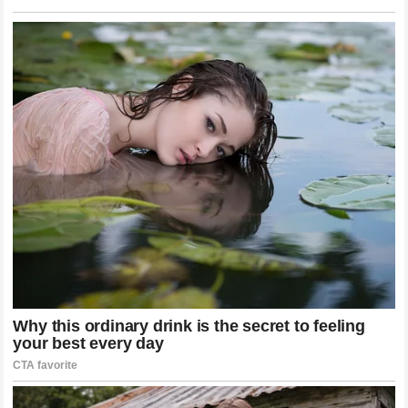
The physical crisis was over. The emotional one was
just beginning. Tyla
Her mother, Amanda Blankenship, later described
finding Scarlett standing in front of the bathroom
mirror after a bath, quietly crying while looking at her
scars.
“She gets very self-conscious, and I’ll see her trying to
cover her scar up with her shirt when we’re out in
public sometimes, or she’ll come home from school
and say another kid asked her about it,” Blankenship
said. newsner
Doctors decided against performing skin grafts during
her hospital stay, but her mother worries Scarlett may
still need one in the future — the scarring, she says, is
that severe. CafeMom
The Warning Was Already on the Box