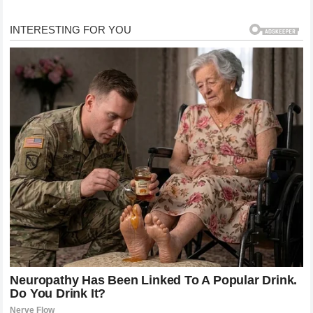
her. It was really thick and sticky. I ripped her shirt off
of her because it was stuck to her shirt as well.”
newsner
The substance behaved, in Selby’s words, like hot glue
— nearly impossible to remove once it made contact.
He described it as “napalm-like.” Scarlett’s parents
loaded her into the car and drove 30 minutes to St.
Louis Children’s Hospital. She was still screaming when
they arrived.
Three Days in a Coma
Doctors placed Scarlett in a medically induced coma to
prevent her airways from swelling shut due to the
severe burns around her mouth. gulfnews
She was placed on a feeding tube for the duration of
her week-long hospital stay because her lips were so
badly burned. After seven days, she was discharged.