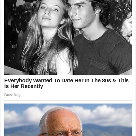
TikTok, for its part, states that it prohibits content
promoting dangerous activities and challenges —
though the videos circulated long enough to reach
children in multiple states before being removed.
This Wasn’t Just One Child
Scarlett’s case is not an isolated incident. In January
2025, a 9-year-old Illinois boy named Caleb Chabolla
was hospitalized at Loyola Medicine’s Burn Center after
the same trend inspired him to microwave his own
NeeDoh toy. His mother heard “a blood-curdling
scream” as the filling exploded on his face and hands,
causing his eye to swell shut. Loyola Medicine
confirmed that his vision was ultimately unimpaired.
aolaol
A third child, identified only as “Gia,” was reportedly
burned in a similar incident earlier in 2025, according