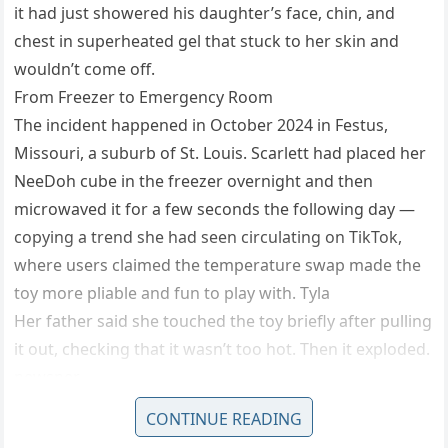
it had just showered his daughter’s face, chin, and
chest in superheated gel that stuck to her skin and
wouldn’t come off.
From Freezer to Emergency Room
The incident happened in October 2024 in Festus,
Missouri, a suburb of St. Louis. Scarlett had placed her
NeeDoh cube in the freezer overnight and then
microwaved it for a few seconds the following day —
copying a trend she had seen circulating on TikTok,
where users claimed the temperature swap made the
toy more pliable and fun to play with. Tyla
Her father said she touched the toy briefly after pulling
it out, checking that it wasn’t too hot. Then it exploded.
newsner
“It had exploded all over her chest, mouth and chin,”
CONTINUE READING
Selby said. “Whenever I touched her, my hand stuck to