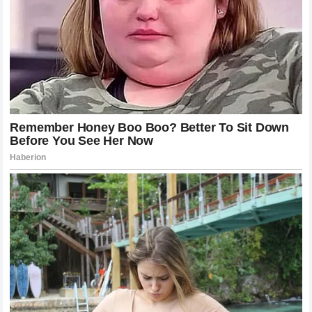
product warnings
At least two other children were hospitalized in
separate, similar incidents in early 2025
Why This Matters
This story isn’t just about one toy. It’s about what
happens when social media platforms become the
place children go to learn how to play — and when the
safeguards meant to protect them move slower than
the trends do.
A warning on a box wasn’t enough. A platform’s
content policy wasn’t enough. Three children needed
hospital beds before the videos came down.
Scarlett’s father has one message for every parent
who finds a NeeDoh in their child’s toy bin:
“I’ve told absolutely everyone to throw them out if they