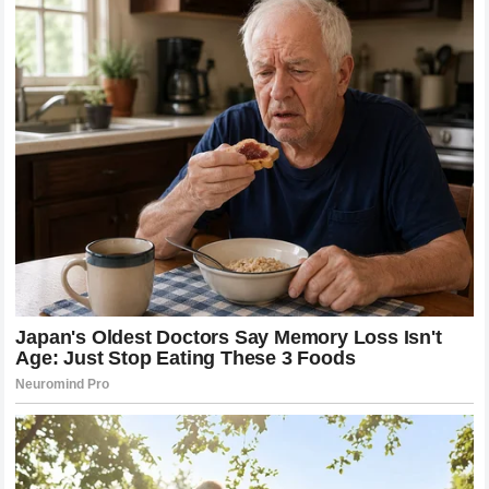
Look Tonight” PinkNews
The couple plans to honeymoon in Hawaii Extra
Why This Story Hits Different
In an era when celebrity relationships are measured in
months and divorce announcements come faster than
engagement photos, Chaz and Shara’s story offers
something rare: proof that some connections don’t
expire.
They met young. Life interrupted. Decades passed. And
then, in their fifties, they found their way back — and
chose each other anyway.
Bono put it plainly: “She makes me feel complete
knowing she will always be there beside me as my
partner, my best friend, and the love of my life. No
matter what life brings us, we will always be safer and