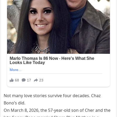
Not many love stories survive four decades. Chaz
Bono’s did.
On March 8, 2026, the 57-year-old son of Cher and the