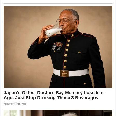
LGBTQ Nation
“It was the happiest, most magical wedding a bride
could dream of,” she wrote. PinkNews
What We Know
Chaz Bono, 57, and Shara Blue Mathes wed on March
8, 2026, at the Hollywood Roosevelt Hotel in Los
Angeles National Today
The couple met as teenagers at the Lee Strasberg
Theatre and Film Institute and have known each other
for 40 years; they began their romantic relationship in
2017 LGBTQ Nation
Cher attended from the front row and was
photographed cheering as Chaz dipped his new wife
TMZ
Their first dance was to Frank Sinatra’s “The Way You