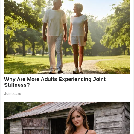
stronger together… and we are home.” National Today
Home. After forty years, that’s the word he landed on.