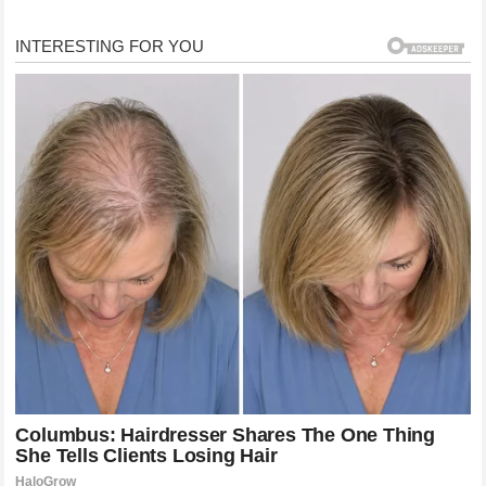
orchids. HOLA! + 2
When the vows were done, Bono reportedly “dipped”
Mathes in a celebratory move right there at the altar.
LGBTQ Nation
Their first dance was to Frank Sinatra’s “The Way You
Look Tonight.” PinkNews
A Family Reunion of Its Own
The wedding also marked a blending of families. Cher’s
other son, Elijah Allman — whose father was Cher’s
late ex-husband Gregg Allman — attended alongside
Shara’s son Cooper, 25, from a previous relationship.
HOLA!
Shara previously worked at Housing Works, an HIV
nonprofit organization. She described the day on
Instagram as stepping into a “real live Fairytale.”