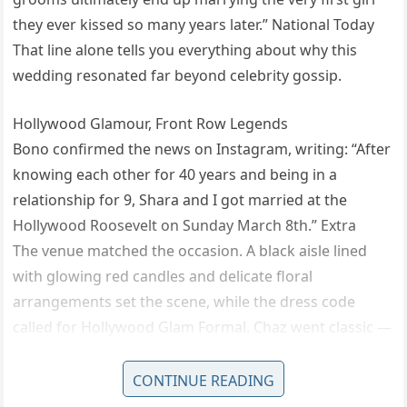
they ever kissed so many years later.” National Today
That line alone tells you everything about why this
wedding resonated far beyond celebrity gossip.
Hollywood Glamour, Front Row Legends
Bono confirmed the news on Instagram, writing: “After
knowing each other for 40 years and being in a
relationship for 9, Shara and I got married at the
Hollywood Roosevelt on Sunday March 8th.” Extra
The venue matched the occasion. A black aisle lined
with glowing red candles and delicate floral
arrangements set the scene, while the dress code
called for Hollywood Glam Formal. Chaz went classic —
a tuxedo and black bow tie. Shara wore a dramatic lace
gown with long sleeves and a flowing train, her dark
CONTINUE READING
hair styled in soft waves, carrying a bouquet of purple