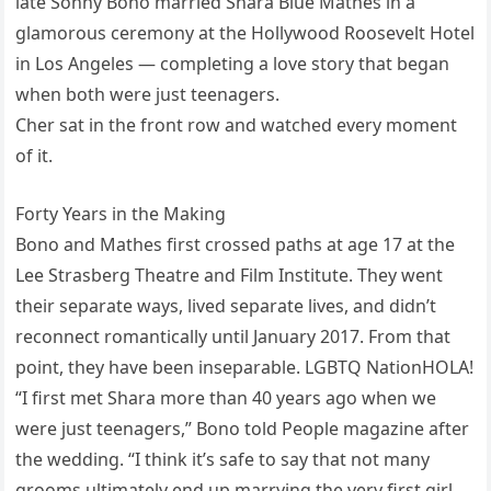
late Sonny Bono married Shara Blue Mathes in a
glamorous ceremony at the Hollywood Roosevelt Hotel
in Los Angeles — completing a love story that began
when both were just teenagers.
Cher sat in the front row and watched every moment
of it.
Forty Years in the Making
Bono and Mathes first crossed paths at age 17 at the
Lee Strasberg Theatre and Film Institute. They went
their separate ways, lived separate lives, and didn’t
reconnect romantically until January 2017. From that
point, they have been inseparable. LGBTQ NationHOLA!
“I first met Shara more than 40 years ago when we
were just teenagers,” Bono told People magazine after
the wedding. “I think it’s safe to say that not many
grooms ultimately end up marrying the very first girl