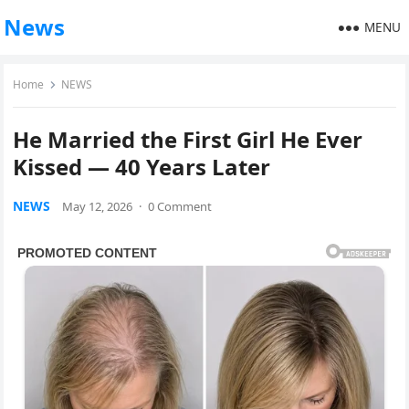
News
MENU
Home
NEWS
He Married the First Girl He Ever
Kissed — 40 Years Later
NEWS
May 12, 2026
·
0 Comment