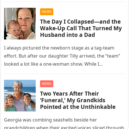
least one…
NEWS
The Day I Collapsed—and the
Wake-Up Call That Turned My
Husband into a Dad
I always pictured the newborn stage as a tag-team
effort. But after our daughter Tilly arrived, the “team”
looked a lot like a one-woman show. While I…
NEWS
Two Years After Their
‘Funeral,’ My Grandkids
Pointed at the Unthinkable
Georgia was combing seashells beside her
grandchildren when their excited voices sliced through