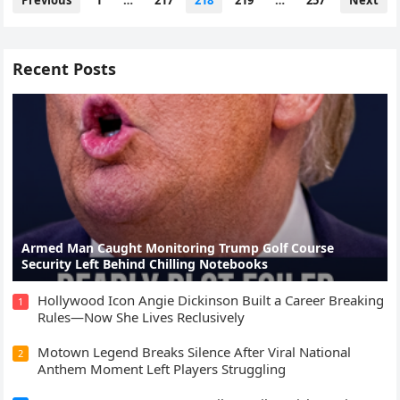
Previous
1
…
217
218
219
…
257
Next
pagination
Recent Posts
Armed Man Caught Monitoring Trump Golf Course
Security Left Behind Chilling Notebooks
Hollywood Icon Angie Dickinson Built a Career Breaking
1
Rules—Now She Lives Reclusively
Motown Legend Breaks Silence After Viral National
2
Anthem Moment Left Players Struggling