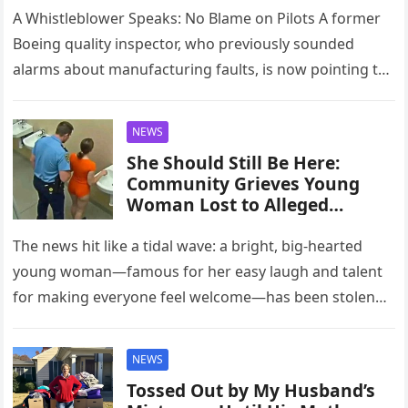
A Whistleblower Speaks: No Blame on Pilots A former
Boeing quality inspector, who previously sounded
alarms about manufacturing faults, is now pointing to
a potentially grave technical…
NEWS
She Should Still Be Here:
Community Grieves Young
Woman Lost to Alleged
Intimate-Partner Violence
The news hit like a tidal wave: a bright, big-hearted
young woman—famous for her easy laugh and talent
for making everyone feel welcome—has been stolen
from us…
NEWS
Tossed Out by My Husband’s