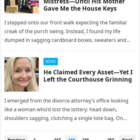
Mistress—Until His Mother
Gave Me the House Keys
I stepped onto our front walk expecting the familiar
creak of the porch swing. Instead, I found my life
dumped in sagging cardboard boxes, sweaters and
keepsakes…
NEWS
He Claimed Every Asset—Yet I
Left the Courthouse Grinning
I emerged from the divorce attorney’s office looking
like a woman who’d lost the lottery: head down,
shoulders sagging, clutching a single tote bag. On
paper, Mike…
Posts