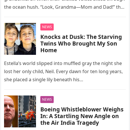
the ocean hush. “Look, Grandma—Mom and Dad!” they
cried, fingers trembling toward a sun-washed…
NEWS
Knocks at Dusk: The Starving
Twins Who Brought My Son
Home
Estella’s world slipped into muffled gray the night she
lost her only child, Neil. Every dawn for ten long years,
she placed a single lily beneath his…
NEWS
Boeing Whistleblower Weighs
In: A Startling New Angle on
the Air India Tragedy