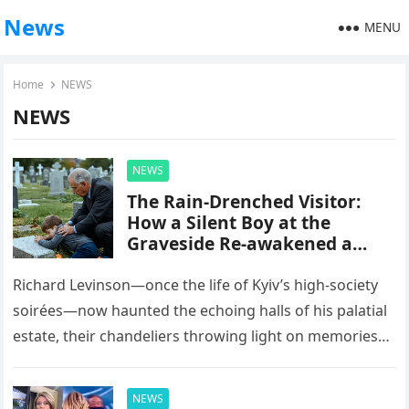
News
MENU
Home
NEWS
NEWS
NEWS
The Rain-Drenched Visitor:
How a Silent Boy at the
Graveside Re-awakened a
Tycoon’s Heart
Richard Levinson—once the life of Kyiv’s high-society
soirées—now haunted the echoing halls of his palatial
estate, their chandeliers throwing light on memories
no fortune could soothe. Since…
NEWS