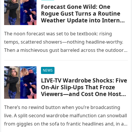
Forecast Gone Wild: One
Rogue Gust Turns a Routine
Weather Update into Internet
Gold
The noon forecast was set to be textbook: rising
temps, scattered showers—nothing headline-worthy.
Then a mischievous gust barreled across the outdoor
set, and the script blew straight…
NEWS
LIVE-TV Wardrobe Shocks: Five
On-Air Slip-Ups That Froze
Viewers—and Cost One Host
Her Job
There’s no rewind button when you’re broadcasting
live. A split-second wardrobe malfunction can snowball
from giggles on the sofa to frantic headlines and, in at